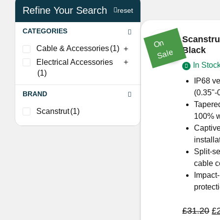
Refine Your Search
reset
CATEGORIES
Scanstr
O
n
S
al
Cable & Accessories
(1)
Black
e
Electrical Accessories
In Stoc
(1)
IP68 ve
(0.35"-
BRAND
Tapered
Scanstrut
(1)
100% wa
Captive
installa
Split-s
cable c
Impact-
protect
Or
£
31.20
£