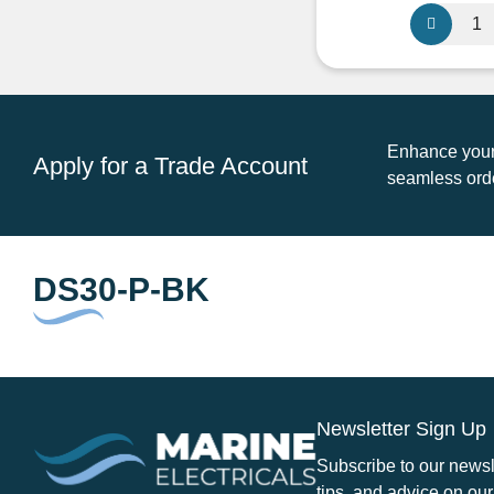
pr
Scanstrut
w
DS30-
£3
P-
BK
Cable
Seal
Enhance your 
Apply for a Trade Account
9mm-
seamless orde
14mm
Black
quantity
DS30-P-BK
Newsletter Sign Up
Subscribe to our newsle
tips, and advice on our