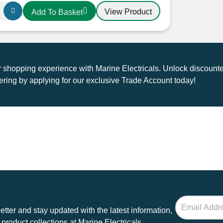
ice
price
View Product
Add To Basket
as:
is:
1.20.
£25.00.
shopping experience with Marine Electricals. Unlock discounte
ring by applying for our exclusive Trade Account today!
tter and stay updated with the latest information,
 product collections at Marine Electricals.