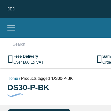
Skip to content
Search
for:
Free Delivery
Sam
Over
£
60
Ex VAT
Orde
Home
/
Products tagged “DS30-P-BK”
DS30-P-BK