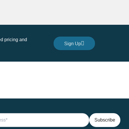
d pricing and
Sign Up