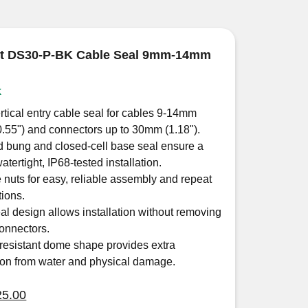
ut DS30-P-BK Cable Seal 9mm-14mm
k
rtical entry cable seal for cables 9-14mm
0.55") and connectors up to 30mm (1.18").
 bung and closed-cell base seal ensure a
tertight, IP68-tested installation.
 nuts for easy, reliable assembly and repeat
tions.
eal design allows installation without removing
onnectors.
resistant dome shape provides extra
ion from water and physical damage.
iginal
Current
25.00