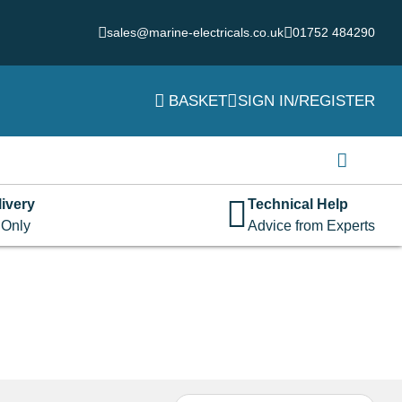
sales@marine-electricals.co.uk
01752 484290
BASKET
SIGN IN/REGISTER
Login
Username or email address
*
ivery
Technical Help
 Only
Advice from Experts
Password
*
Remember me
Log in
Lost your password?