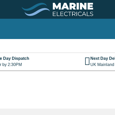
e Day Dispatch
Next Day Del
r by 2:30PM
UK Mainland