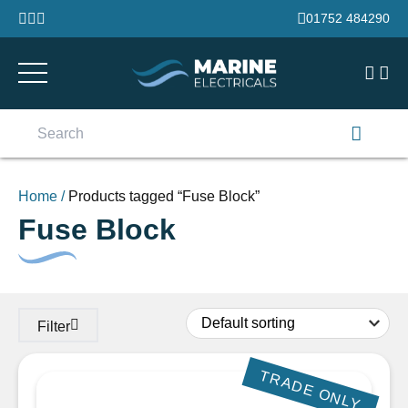
Skip to content
01752 484290
Search
for:
Home
/
Products tagged “Fuse Block”
Fuse Block
Filter
TRADE ONLY