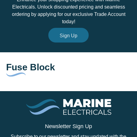
Electricals. Unlock discounted pricing and seamless
ordering by applying for our exclusive Trade Account
today!
Sign Up
Fuse Block
Newsletter Sign Up
Subscribe to our newsletter and stay updated with the