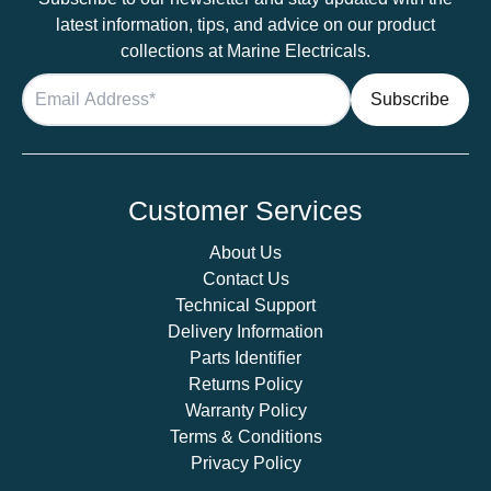
latest information, tips, and advice on our product
collections at Marine Electricals.
Customer Services
About Us
Contact Us
Technical Support
Delivery Information
Parts Identifier
Returns Policy
Warranty Policy
Terms & Conditions
Privacy Policy