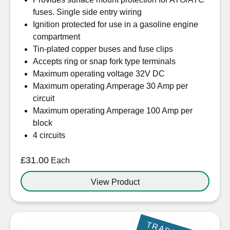
fuses. Single side entry wiring
Ignition protected for use in a gasoline engine
compartment
Tin-plated copper buses and fuse clips
Accepts ring or snap fork type terminals
Maximum operating voltage 32V DC
Maximum operating Amperage 30 Amp per
circuit
Maximum operating Amperage 100 Amp per
block
4 circuits
£
31.00
Each
View Product