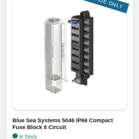
TRADE ONLY
Blue Sea Systems 5046 IP66 Compact
Fuse Block 8 Circuit
In Stock