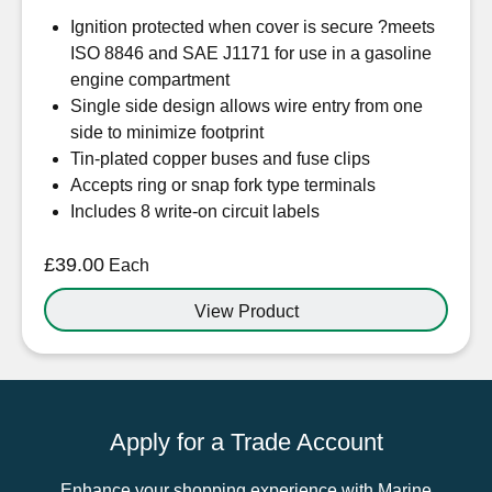
Ignition protected when cover is secure ?meets
ISO 8846 and SAE J1171 for use in a gasoline
engine compartment
Single side design allows wire entry from one
side to minimize footprint
Tin-plated copper buses and fuse clips
Accepts ring or snap fork type terminals
Includes 8 write-on circuit labels
£
39.00
Each
View Product
Apply for a Trade Account
Enhance your shopping experience with Marine