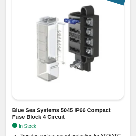
Blue Sea Systems 5045 IP66 Compact
Fuse Block 4 Circuit
In Stock
Provides surface mount protection for ATO/ATC