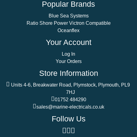
Popular Brands
Blue Sea Systems
Ratio Shore Power Victron Compatible
Oceanflex
Your Account
Log In
Your Orders
Store Information
Units 4-6, Breakwater Road, Plymstock, Plymouth, PL9
7HJ
01752 484290
sales@marine-electricals.co.uk
Follow Us