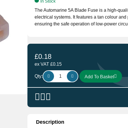
In Stock
The Automarine 5A Blade Fuse is a high-qualit
electrical systems. It features a tan colour and
ensuring the safe operation of low-power circui
£
0.18
ex VAT
£
0.15
5A
Qty:
Add To Basket
Blade
Fuse
quantity
Description