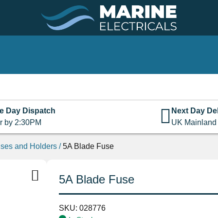
e Day Dispatch
Next Day Del
r by 2:30PM
UK Mainland
ses and Holders
/
5A Blade Fuse
5A Blade Fuse
SKU:
028776