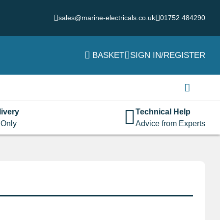
sales@marine-electricals.co.uk
01752 484290
BASKET
SIGN IN/REGISTER
Login
Username or email address
*
ivery
Technical Help
 Only
Advice from Experts
Password
*
Remember me
Log in
Lost your password?