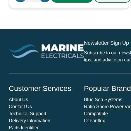
10A
Blade
Fuse
Holder
with
Cap
Newsletter Sign Up
quantity
Subscribe to our newsle
tips, and advice on our
Customer Services
Popular Bran
About Us
Blue Sea Systems
Contact Us
Ratio Shore Power Vic
Technical Support
Compatible
Delivery Information
Oceanflex
Parts Identifier