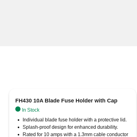
FH430 10A Blade Fuse Holder with Cap
In Stock
Individual blade fuse holder with a protective lid.
Splash-proof design for enhanced durability.
Rated for 10 amps with a 1.3mm cable conductor