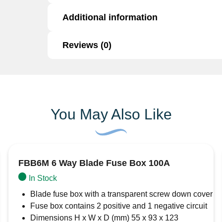
Additional information
Type:
Blade Fuse
Rating:
5 Amps
Brand:
Automarine
Reviews (0)
Additional information
Colour:
Tan
Quality:
High-quality, trusted for reliable p
Brand
AMC Automarine
Reviews
Application:
Standard fit for automotive a
Function:
Protects circuits from overcurren
There are no reviews yet.
You May Also Like
Be the first to review “5A Blade Fuse”
Your email address will not be published.
Req
Your rating
*
Your review
*
FBB6M 6 Way Blade Fuse Box 100A
In Stock
Blade fuse box with a transparent screw down cover
Fuse box contains 2 positive and 1 negative circuit
Dimensions H x W x D (mm) 55 x 93 x 123
Name
*