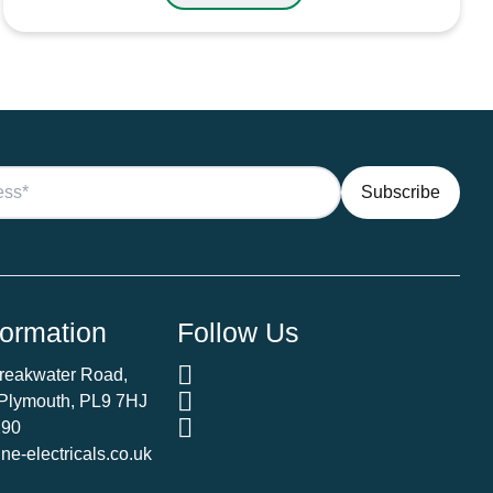
formation
Follow Us
Breakwater Road,
 Plymouth, PL9 7HJ
290
e-electricals.co.uk