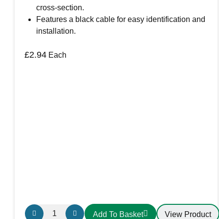
cross-section.
Features a black cable for easy identification and
installation.
£
2.94
Each
FH430
View Product
Add To Basket