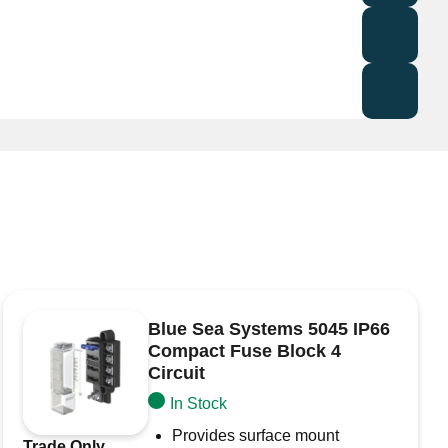
rotection
nd marine electrical systems
t, ensuring safe and efficient operation.
uired fields are marked
*
Blue Sea Systems 5045 IP66
Compact Fuse Block 4
Circuit
In Stock
Provides surface mount
Trade Only