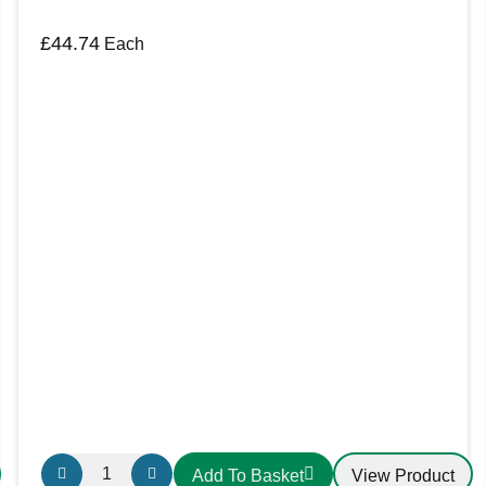
£
44.74
Each
Email
*
Save my name, email, and website in this b
FBB6M
View Product
Add To Basket