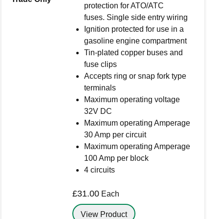
protection for ATO/ATC
fuses. Single side entry wiring
Ignition protected for use in a
gasoline engine compartment
rowser for the next time I comment.
Tin-plated copper buses and
fuse clips
Accepts ring or snap fork type
terminals
Maximum operating voltage
32V DC
Maximum operating Amperage
30 Amp per circuit
Maximum operating Amperage
100 Amp per block
4 circuits
£
31.00
Each
View Product