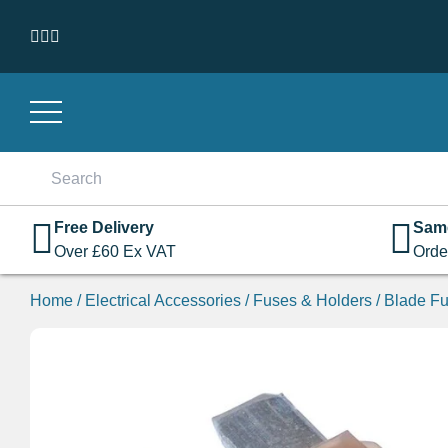
Skip to content
Search
for:
Free Delivery
Sam
Over
£
60
Ex VAT
Orde
Home
/
Electrical Accessories
/
Fuses & Holders
/
Blade Fu