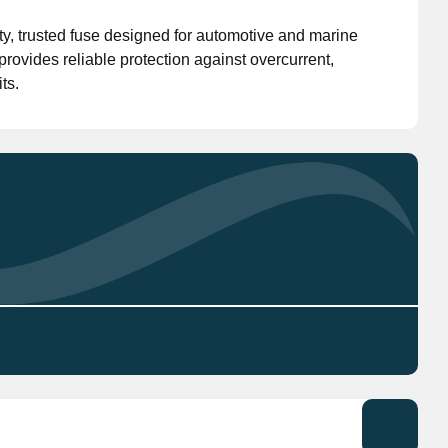
y, trusted fuse designed for automotive and marine
Don't have an account?
Click here
to register.
 provides reliable protection against overcurrent,
ts.