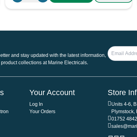
6
Way
Blade
Fuse
Box
100A
quantity
tter and stay updated with the latest information,
 product collections at Marine Electricals.
ds
Your Account
Store In
Log In
Units 4-6, 
tron
Your Orders
Plymstock,
01752 484
sales@marin