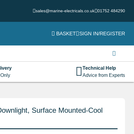
sales@marine-electricals.co.uk
01752 484290
BASKET
SIGN IN/REGISTER
Login
Username or email address
*
ivery
Technical Help
 Only
Advice from Experts
Password
*
Downlight, Surface Mounted-Cool
Remember me
Log in
Lost your password?