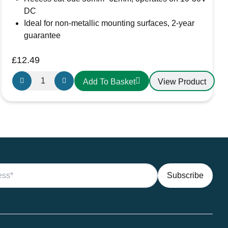
DC
Ideal for non-metallic mounting surfaces, 2-year
guarantee
£
12.49
Aten
View Product
Add To Basket
Lighting
12V
/
24V
Touch
Dimmable
Cool
White
LED
Lights
–
Aluminium