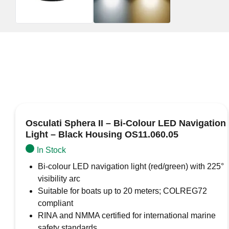
Osculati Sphera II – Bi-Colour LED Navigation
Light – Black Housing OS11.060.05
In Stock
Bi-colour LED navigation light (red/green) with 225°
visibility arc
Suitable for boats up to 20 meters; COLREG72
compliant
RINA and NMMA certified for international marine
safety standards