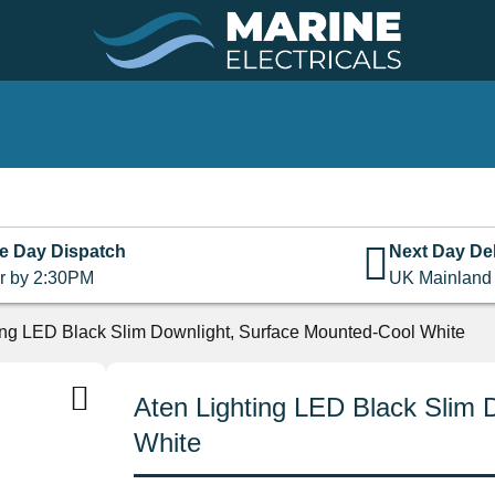
e Day Dispatch
Next Day Del
r by 2:30PM
UK Mainland
ing LED Black Slim Downlight, Surface Mounted-Cool White
Aten Lighting LED Black Slim 
White