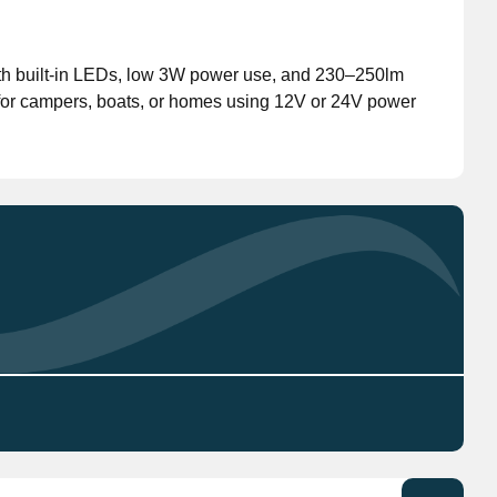
Don't have an account?
Click here
to register.
th built-in LEDs, low 3W power use, and 230–250lm
 for campers, boats, or homes using 12V or 24V power