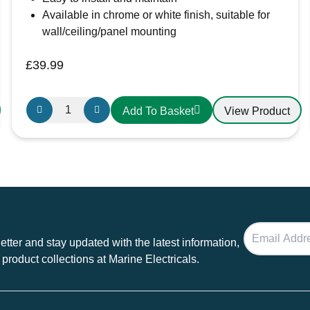
Available in chrome or white finish, suitable for
wall/ceiling/panel mounting
£
39.99
Swift
View Product
Add To Basket
Air
Extractor
Fan
with
Light
24V
for
Boats,
tter and stay updated with the latest information,
Camper
 product collections at Marine Electricals.
Vans
and
Motorhomes