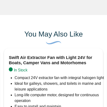
Cable length – approx 33cm
3 year guarantee
You May Also Like
Swift Air Extractor Fan with Light 24V for
Boats, Camper Vans and Motorhomes
In Stock
Compact 24V extractor fan with integral halogen light
Ideal for galleys, showers, and toilets in marine and
leisure applications
Long-life computer motor, designed for continuous
operation
Easy to install and maintain