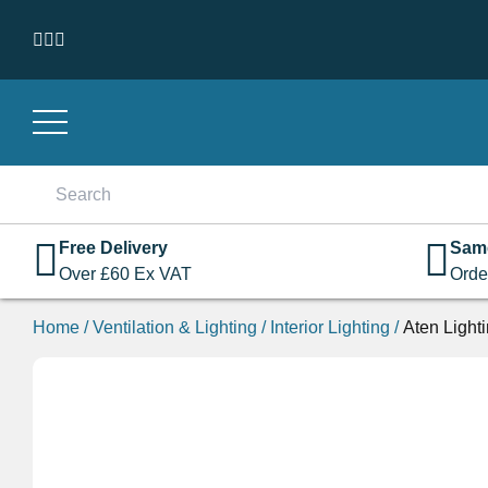
Skip to content
Search
for:
Free Delivery
Sam
Over
£
60
Ex VAT
Orde
Home
/
Ventilation & Lighting
/
Interior Lighting
/
Aten Light