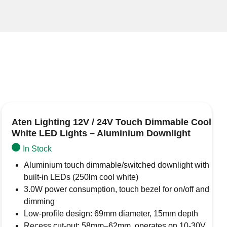
Aten Lighting 12V / 24V Touch Dimmable Cool
White LED Lights – Aluminium Downlight
In Stock
Aluminium touch dimmable/switched downlight with
built-in LEDs (250lm cool white)
3.0W power consumption, touch bezel for on/off and
dimming
Low-profile design: 69mm diameter, 15mm depth
Recess cut-out: 58mm–62mm, operates on 10-30V