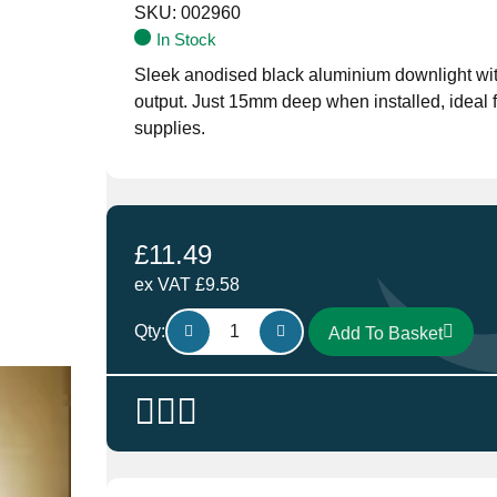
SKU:
002960
In Stock
Sleek anodised black aluminium downlight wi
output. Just 15mm deep when installed, ideal
supplies.
£
11.49
ex VAT
£
9.58
Aten
Qty:
Add To Basket
Lighting
LED
Black
Slim
Downlight,
Surface