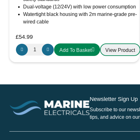
Dual-voltage (12/24V) with low power consumption
Watertight black housing with 2m marine-grade pre-
wired cable
£
54.99
Osculati
View Product
Add To Basket
Sphera
II
-
Bi-
Colour
LED
Newsletter Sign Up
Navigation
Light
Subscribe to our newsle
-
tips, and advice on our
Black
Housing
OS11.060.05