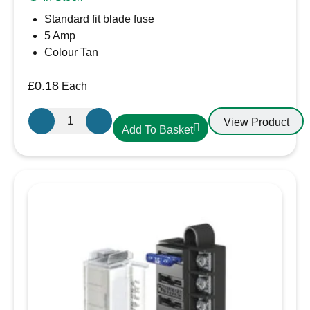
Standard fit blade fuse
5 Amp
Colour Tan
£
0.18
Each
5A
View Product
Add To Basket
Blade
Fuse
quantity