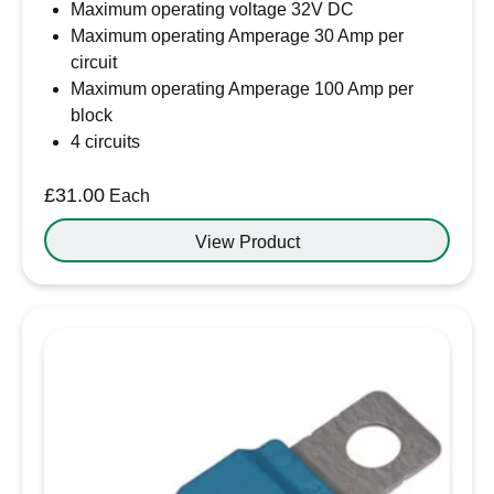
Maximum operating voltage 32V DC
Maximum operating Amperage 30 Amp per
circuit
Maximum operating Amperage 100 Amp per
block
4 circuits
£
31.00
Each
View Product