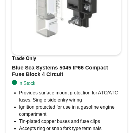
Trade Only
Blue Sea Systems 5045 IP66 Compact
Fuse Block 4 Circuit
In Stock
Provides surface mount protection for ATO/ATC
fuses. Single side entry wiring
Ignition protected for use in a gasoline engine
compartment
Tin-plated copper buses and fuse clips
Accepts ring or snap fork type terminals