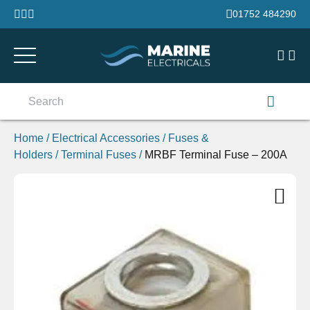
Skip to content
01752 484290
Search
for:
Home
/
Electrical Accessories
/
Fuses &
Holders
/
Terminal Fuses
/
MRBF Terminal Fuse – 200A