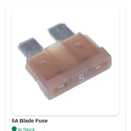
condition
Colour coded for each amperage
Specifications
Amperage
200A
Ignition Protected
Yes
Maximum Voltage
58V DC
10000A @ 14V DC
Interrupt Capacity
5000A @ 32V DC
2000A @ 58V DC
Weight
0.06lb (0.03 kg)
5A Blade Fuse
In Stock