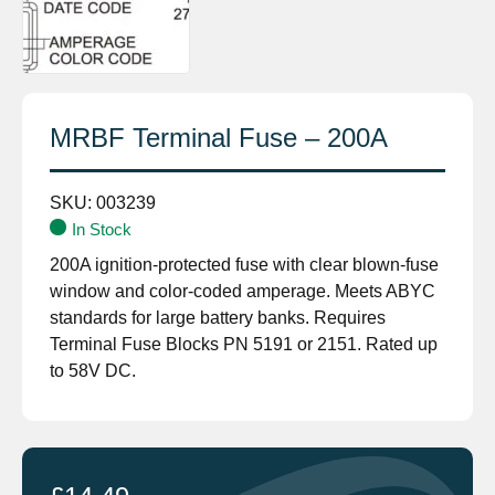
MRBF Terminal Fuse – 200A
SKU:
003239
In Stock
200A ignition-protected fuse with clear blown-fuse
window and color-coded amperage. Meets ABYC
standards for large battery banks. Requires
Terminal Fuse Blocks PN 5191 or 2151. Rated up
to 58V DC.