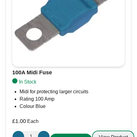
100A Midi Fuse
In Stock
Midi for protecting larger circuits
Rating 100 Amp
Colour Blue
£
1.00
Each
100A