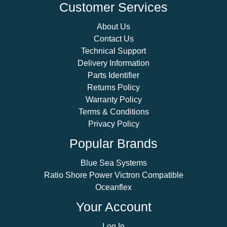
Customer Services
About Us
Contact Us
Technical Support
Delivery Information
Parts Identifier
Returns Policy
Warranty Policy
Terms & Conditions
Privacy Policy
Popular Brands
Blue Sea Systems
Ratio Shore Power Victron Compatible
Oceanflex
Your Account
Log In