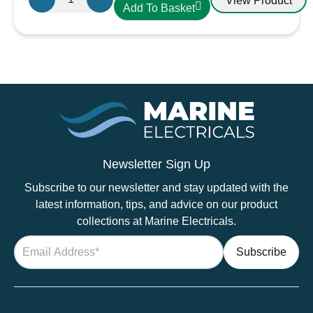
View Product
Add To Basket
Midi
Fuse
quantity
Newsletter Sign Up
Subscribe to our newsletter and stay updated with the
latest information, tips, and advice on our product
collections at Marine Electricals.