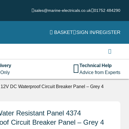
sales@marine-electricals.co.uk
01752 484290
BASKET
SIGN IN/REGISTER
Login
Username or email address
*
ivery
Technical Help
 Only
Advice from Experts
Password
*
12V DC Waterproof Circuit Breaker Panel – Grey 4
Remember me
Log in
ater Resistant Panel 4374
f Circuit Breaker Panel – Grey 4
Lost your password?