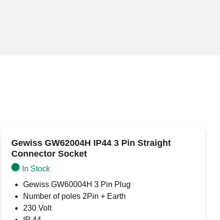
Gewiss GW62004H IP44 3 Pin Straight
Connector Socket
In Stock
Gewiss GW60004H 3 Pin Plug
Number of poles 2Pin + Earth
230 Volt
IP 44