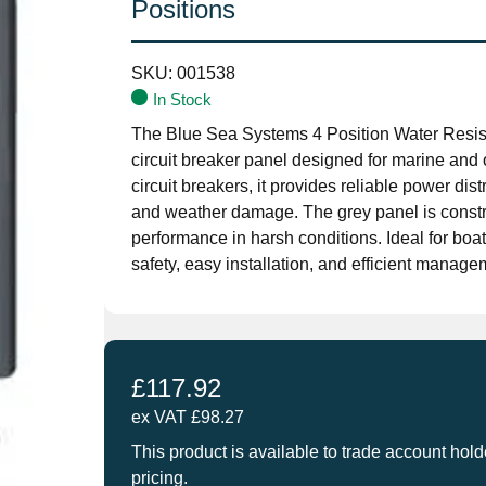
Positions
SKU:
001538
In Stock
The Blue Sea Systems 4 Position Water Resi
circuit breaker panel designed for marine and 
circuit breakers, it provides reliable power dis
and weather damage. The grey panel is constru
performance in harsh conditions. Ideal for boa
safety, easy installation, and efficient managem
£
117.92
ex VAT
£
98.27
This product is available to trade account hold
pricing.