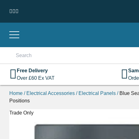
Skip to content
Search
for:
Free Delivery
Sam
Over
£
60
Ex VAT
Orde
Home
/
Electrical Accessories
/
Electrical Panels
/
Blue Sea
Positions
Trade Only