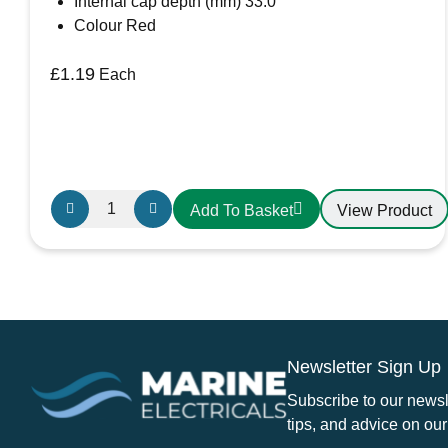
Internal cap depth (mm) 33.0
Colour Red
£
1.19
Each
Large
View Product
Add To Basket
Red
Battery
Terminal
cover
quantity
Newsletter Sign Up
Subscribe to our newsle
tips, and advice on our