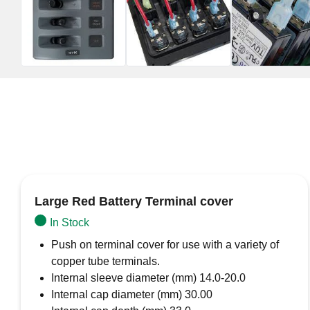
Large Red Battery Terminal cover
In Stock
Push on terminal cover for use with a variety of
copper tube terminals.
Internal sleeve diameter (mm) 14.0-20.0
Internal cap diameter (mm) 30.00