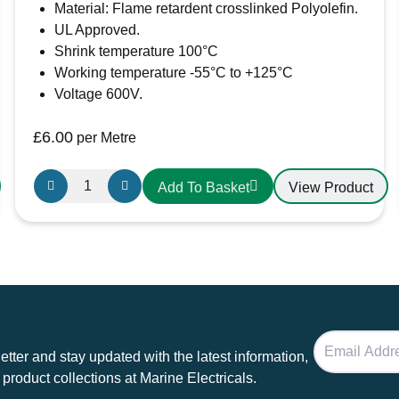
Material: Flame retardent crosslinked Polyolefin.
UL Approved.
Shrink temperature 100°C
Working temperature -55°C to +125°C
Voltage 600V.
£
6.00
per Metre
50.8mm-
View Product
Add To Basket
25.4mm
Heatshrink
Red
quantity
tter and stay updated with the latest information,
 product collections at Marine Electricals.