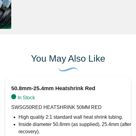
You May Also Like
50.8mm-25.4mm Heatshrink Red
In Stock
SWSG50RED HEATSHRINK 50MM RED
High quality 2:1 standard wall heat shrink tubing.
Inside diameter 50.8mm (as supplied), 25.4mm (after
recovery).