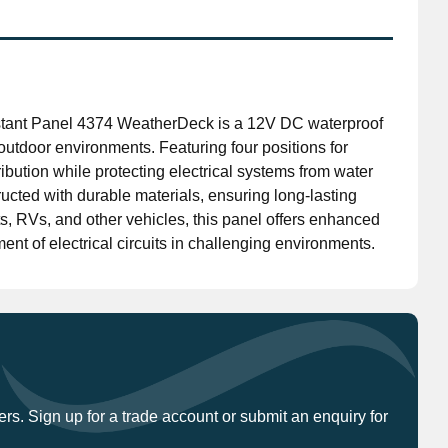
Don't have an account?
Click here
to register.
stant Panel 4374 WeatherDeck is a 12V DC waterproof
outdoor environments. Featuring four positions for
tribution while protecting electrical systems from water
cted with durable materials, ensuring long-lasting
ts, RVs, and other vehicles, this panel offers enhanced
ent of electrical circuits in challenging environments.
ers. Sign up for a trade account or submit an enquiry for