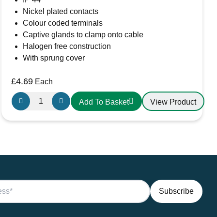
Nickel plated contacts
Colour coded terminals
Captive glands to clamp onto cable
Halogen free construction
With sprung cover
£
4.69
Each
Gewiss
View Product
Add To Basket
GW62004H
IP44
3
Pin
Straight
Connector
Socket
quantity