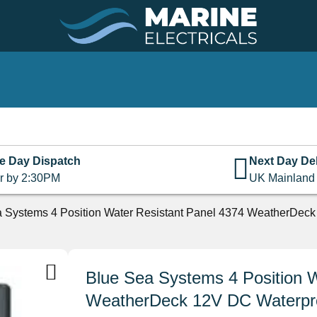
e Day Dispatch
Next Day Del
r by 2:30PM
UK Mainland
 Systems 4 Position Water Resistant Panel 4374 WeatherDeck 
Blue Sea Systems 4 Position W
WeatherDeck 12V DC Waterproo