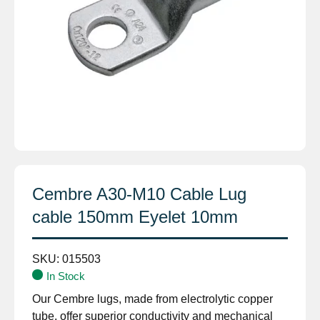
Cembre A30-M10 Cable Lug
cable 150mm Eyelet 10mm
SKU:
015503
In Stock
Our Cembre lugs, made from electrolytic copper
tube, offer superior conductivity and mechanical