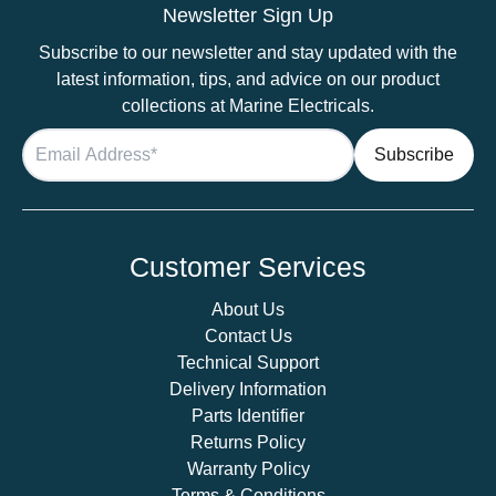
Eyelet
Newsletter Sign Up
quantity
Subscribe to our newsletter and stay updated with the
latest information, tips, and advice on our product
collections at Marine Electricals.
Customer Services
About Us
Contact Us
Technical Support
Delivery Information
Parts Identifier
Returns Policy
Warranty Policy
Terms & Conditions