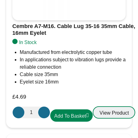
Cembre A7-M16. Cable Lug 35-16 35mm Cable,
16mm Eyelet
In Stock
Manufactured from electrolytic copper tube
In applications subject to vibration lugs provide a
reliable connection
Cable size 35mm
Eyelet size 16mm
£
4.69
Cembre
View Product
Add To Basket
A7-
M16.
Cable