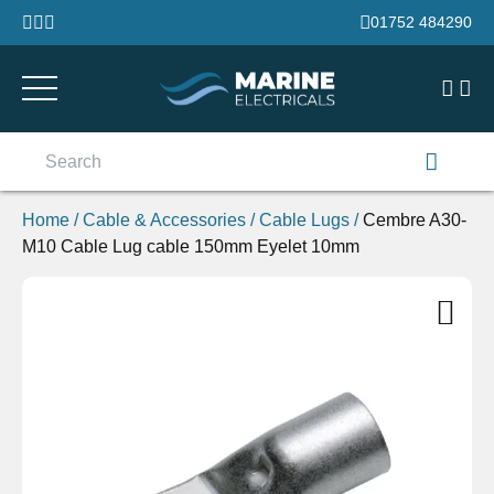
Skip to content
01752 484290
Search
for:
Home
/
Cable & Accessories
/
Cable Lugs
/
Cembre A30-
M10 Cable Lug cable 150mm Eyelet 10mm