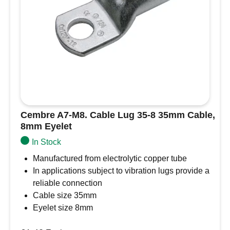
Name
*
Email
*
Save my name, email, and website in this
browser for the next time I comment.
Cembre A7-M8. Cable Lug 35-8 35mm Cable,
8mm Eyelet
In Stock
Manufactured from electrolytic copper tube
In applications subject to vibration lugs provide a
reliable connection
Cable size 35mm
Eyelet size 8mm