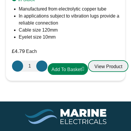
Manufactured from electrolytic copper tube
In applications subject to vibration lugs provide a
reliable connection
Cable size 120mm
Eyelet size 10mm
£
4.79
Each
Cembre
View Product
Add To Basket
A24-
M10.
Cable
Lug
120-
10
120mm
Cable,
10mm