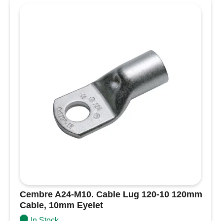
Lug
35-
16
35mm
Cable,
16mm
Eyelet
quantity
Cembre A24-M10. Cable Lug 120-10 120mm
Cable, 10mm Eyelet
In Stock