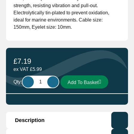
strength, resisting vibration and pull-out.
Electrolytically tin-plated to prevent oxidation,
ideal for marine environments. Cable size:
150mm, Eyelet size: 10mm.
£
7.19
ex VAT
£
5.99
Cembre
Qty:
Add To Basket
A30-
M10
Cable
Lug
cable
Description
150mm
Eyelet