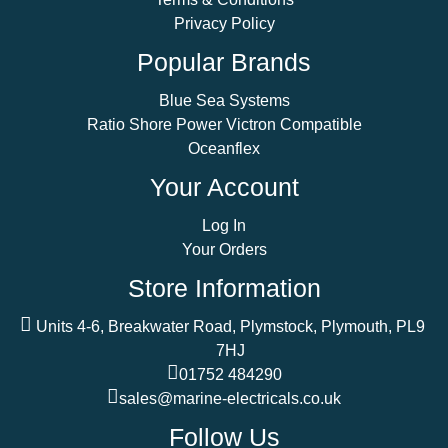
Privacy Policy
Popular Brands
Blue Sea Systems
Ratio Shore Power Victron Compatible
Oceanflex
Your Account
Log In
Your Orders
Store Information
Units 4-6, Breakwater Road, Plymstock, Plymouth, PL9
7HJ
01752 484290
sales@marine-electricals.co.uk
Follow Us