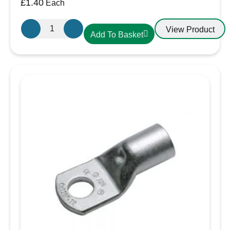
£
1.40
Each
Cembre
View Product
Add To Basket
A7-
M8.
Cable
Lug
35-
8
35mm
Cable,
8mm
Eyelet
quantity