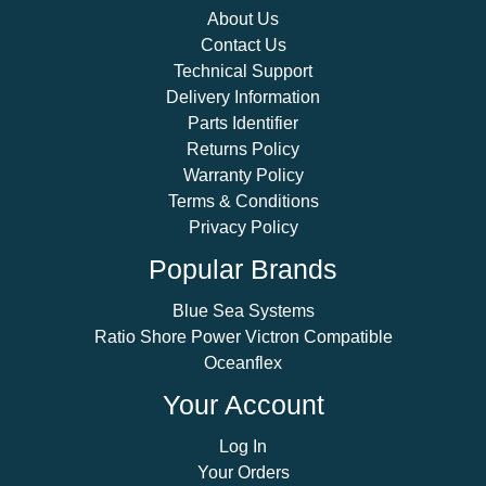
About Us
Contact Us
Technical Support
Delivery Information
Parts Identifier
Returns Policy
Warranty Policy
Terms & Conditions
Privacy Policy
Popular Brands
Blue Sea Systems
Ratio Shore Power Victron Compatible
Oceanflex
Your Account
Log In
Your Orders