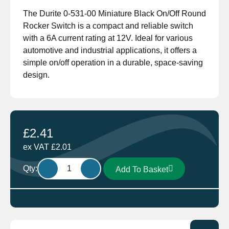
The Durite 0-531-00 Miniature Black On/Off Round
Rocker Switch is a compact and reliable switch
with a 6A current rating at 12V. Ideal for various
automotive and industrial applications, it offers a
simple on/off operation in a durable, space-saving
design.
£
2.41
ex VAT
£
2.01
Durite
Qty:
Add To Basket
0-
531-
00
Miniature
Black