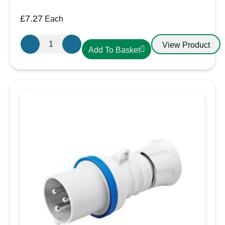
£
7.27
Each
Gewiss
View Product
Add To Basket
16A
2P+E
230V
Angled
Panel
Mounted
Socket
IP44
GW62205H
quantity