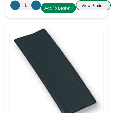
Gewiss
View Product
Add To Basket
GW600004H
16A
Plug
230V
IP44
3
Pin
Plug
quantity