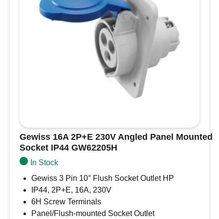
Name
*
Email
*
Save my name, email, and website in this
browser for the next time I comment.
Gewiss 16A 2P+E 230V Angled Panel Mounted
Socket IP44 GW62205H
In Stock
Gewiss 3 Pin 10° Flush Socket Outlet HP
IP44, 2P+E, 16A, 230V
6H Screw Terminals
Panel/Flush-mounted Socket Outlet