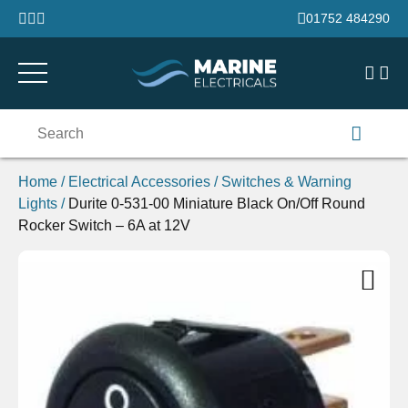
Skip to content
01752 484290
Search
for:
Home
/
Electrical Accessories
/
Switches & Warning
Lights
/
Durite 0-531-00 Miniature Black On/Off Round
Rocker Switch – 6A at 12V