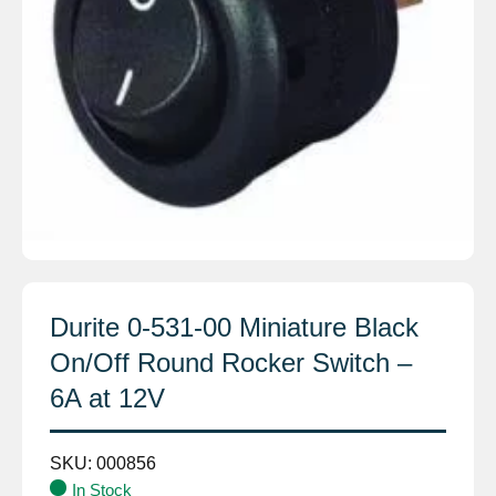
Durite 0-531-00 Miniature Black
On/Off Round Rocker Switch –
6A at 12V
SKU:
000856
In Stock