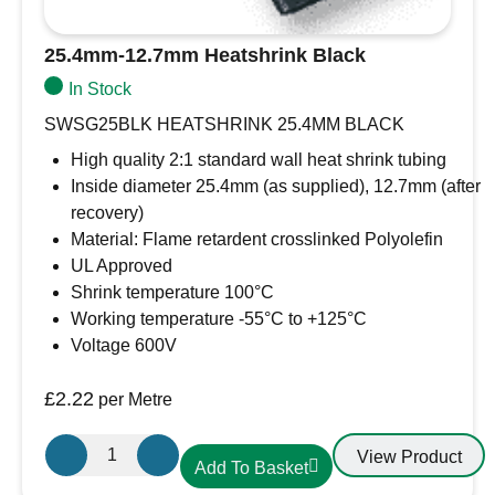
25.4mm-12.7mm Heatshrink Black
In Stock
SWSG25BLK HEATSHRINK 25.4MM BLACK
High quality 2:1 standard wall heat shrink tubing
Inside diameter 25.4mm (as supplied), 12.7mm (after
recovery)
Material: Flame retardent crosslinked Polyolefin
UL Approved
Shrink temperature 100°C
Working temperature -55°C to +125°C
Voltage 600V
£
2.22
per Metre
25.4mm-
View Product
Add To Basket
12.7mm