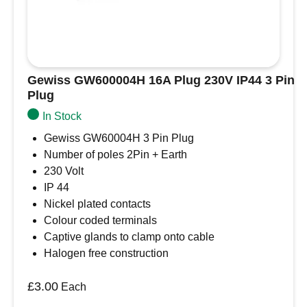
Gewiss GW600004H 16A Plug 230V IP44 3 Pin
Plug
In Stock
Gewiss GW60004H 3 Pin Plug
Number of poles 2Pin + Earth
230 Volt
IP 44
Nickel plated contacts
Colour coded terminals
Captive glands to clamp onto cable
Halogen free construction
£
3.00
Each