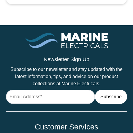
Heatshrink
Black
quantity
Newsletter Sign Up
Subscribe to our newsletter and stay updated with the
latest information, tips, and advice on our product
collections at Marine Electricals.
Customer Services