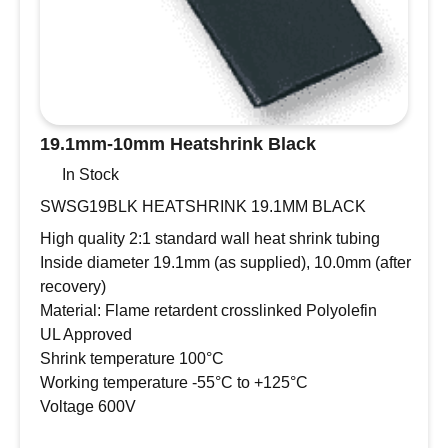
19.1mm-10mm Heatshrink Black
In Stock
SWSG19BLK HEATSHRINK 19.1MM BLACK
High quality 2:1 standard wall heat shrink tubing
Inside diameter 19.1mm (as supplied), 10.0mm (after
recovery)
Material: Flame retardent crosslinked Polyolefin
UL Approved
Shrink temperature 100°C
Working temperature -55°C to +125°C
Voltage 600V