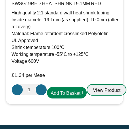
SWSG19RED HEATSHRINK 19.1MM RED
High quality 2:1 standard wall heat shrink tubing
Inside diameter 19.1mm (as supplied), 10.0mm (after
recovery)
Material: Flame retardent crosslinked Polyolefin
UL Approved
Shrink temperature 100°C
Working temperature -55°C to +125°C
Voltage 600V
£
1.34
per Metre
19.1mm-
View Product
Add To Basket
10mm
Heatshrink
Red
quantity