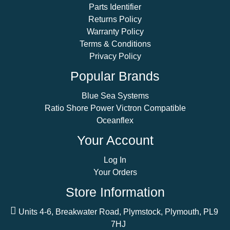
Parts Identifier
Returns Policy
Warranty Policy
Terms & Conditions
Privacy Policy
Popular Brands
Blue Sea Systems
Ratio Shore Power Victron Compatible
Oceanflex
Your Account
Log In
Your Orders
Store Information
Units 4-6, Breakwater Road, Plymstock, Plymouth, PL9
7HJ