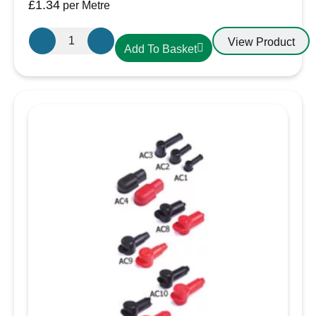
£
1.34
per Metre
19.1mm-
View Product
Add To Basket
10mm
Heatshrink
Black
quantity