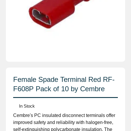
Female Spade Terminal Red RF-
F608P Pack of 10 by Cembre
In Stock
Cembre's PC insulated disconnect terminals offer
improved safety and reliability with halogen-free,
self-extinguishing polycarbonate insulation. The