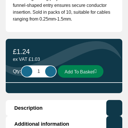
funnel-shaped entry ensures secure conductor
insertion. Sold in packs of 10, suitable for cables
ranging from 0.25mm-1.5mm.
£
1.24
ex VAT
£
1.03
Female
Qty:
Add To Basket
Spade
Terminal
Red
RF-
F608P
Description
Pack
of
10
Manufactured by industry leading Cembre. The
Additional information