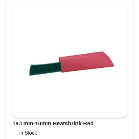
cover
quantity
19.1mm-10mm Heatshrink Red
In Stock