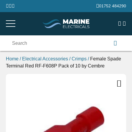
Skip to content
01752 484290
Search
for:
Home
/
Electrical Accessories
/
Crimps
/
Female Spade
Terminal Red RF-F608P Pack of 10 by Cembre