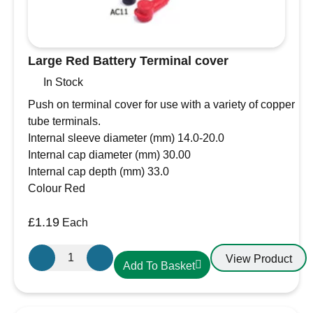
Large Red Battery Terminal cover
In Stock
Push on terminal cover for use with a variety of copper
tube terminals.
Internal sleeve diameter (mm) 14.0-20.0
Internal cap diameter (mm) 30.00
Internal cap depth (mm) 33.0
Colour Red
£
1.19
Each
Large
View Product
Add To Basket
Red
Battery
Terminal