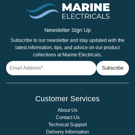
Newsletter Sign Up
Subscribe to our newsletter and stay updated with the
latest information, tips, and advice on our product
collections at Marine Electricals.
Customer Services
About Us
Contact Us
Technical Support
Delivery Information