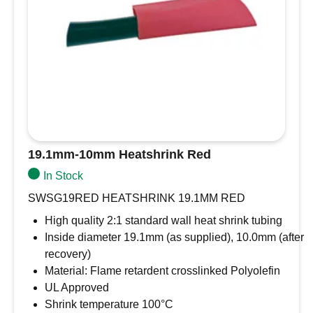
19.1mm-10mm Heatshrink Red
In Stock
SWSG19RED HEATSHRINK 19.1MM RED
High quality 2:1 standard wall heat shrink tubing
Inside diameter 19.1mm (as supplied), 10.0mm (after
recovery)
Material: Flame retardent crosslinked Polyolefin
UL Approved
Shrink temperature 100°C