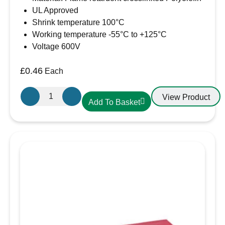
UL Approved
Shrink temperature 100°C
Working temperature -55°C to +125°C
Voltage 600V
£
0.46
Each
6.4mm-
View Product
Add To Basket
3.2mm
Heatshrink
Red
quantity