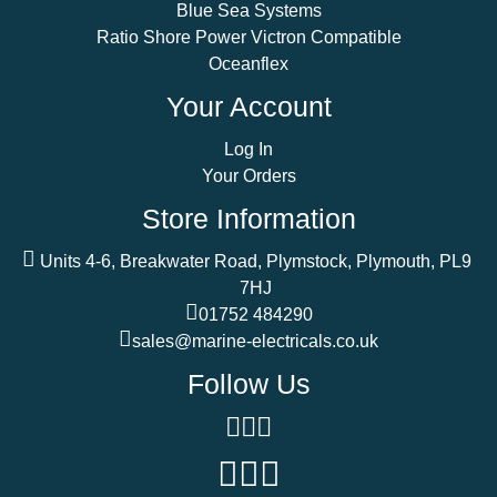
Blue Sea Systems
Ratio Shore Power Victron Compatible
Oceanflex
Your Account
Log In
Your Orders
Store Information
Units 4-6, Breakwater Road, Plymstock, Plymouth, PL9
7HJ
01752 484290
sales@marine-electricals.co.uk
Follow Us