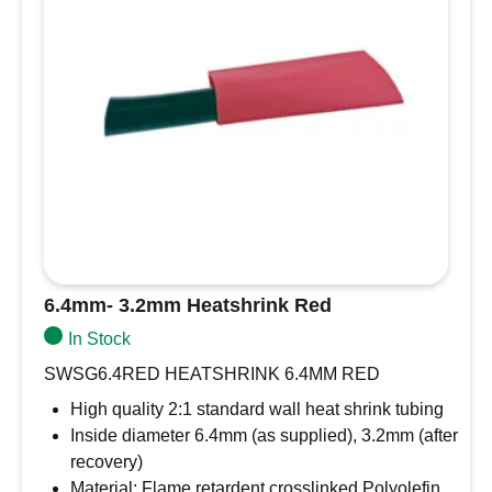
6.4mm- 3.2mm Heatshrink Red
In Stock
SWSG6.4RED HEATSHRINK 6.4MM RED
High quality 2:1 standard wall heat shrink tubing
Inside diameter 6.4mm (as supplied), 3.2mm (after
recovery)
Material: Flame retardent crosslinked Polyolefin