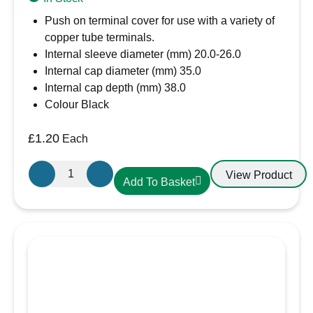
Push on terminal cover for use with a variety of
copper tube terminals.
Internal sleeve diameter (mm) 20.0-26.0
Internal cap diameter (mm) 35.0
Internal cap depth (mm) 38.0
Colour Black
£
1.20
Each
X-
View Product
Add To Basket
Large
Black
Battery
Terminal
Cover
quantity