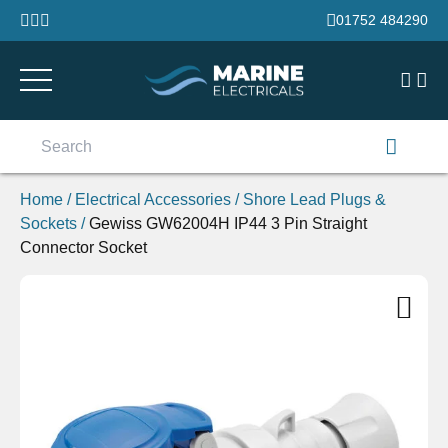
Skip to content
01752 484290
Search
for:
Home
/
Electrical Accessories
/
Shore Lead Plugs &
Sockets
/
Gewiss GW62004H IP44 3 Pin Straight
Connector Socket