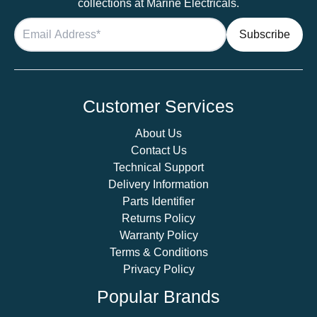
collections at Marine Electricals.
Customer Services
About Us
Contact Us
Technical Support
Delivery Information
Parts Identifier
Returns Policy
Warranty Policy
Terms & Conditions
Privacy Policy
Popular Brands