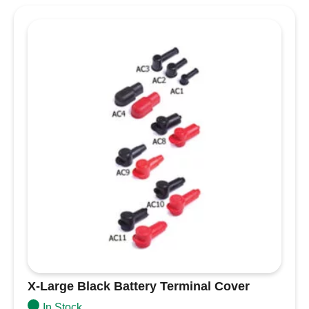
Required fields are marked
*
Your rating
*
Your review
*
Name
*
Email
*
Save my name, email, and website in this
browser for the next time I comment.
X-Large Black Battery Terminal Cover
In Stock