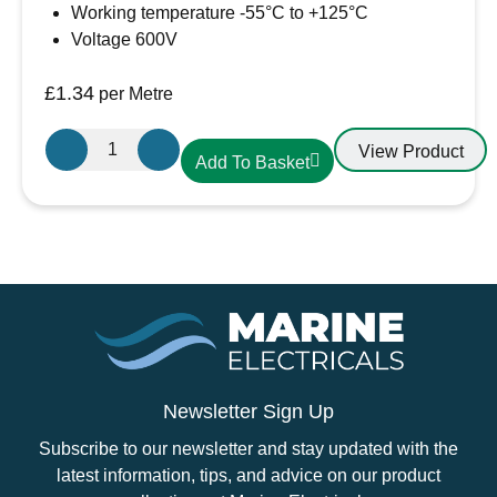
Working temperature -55°C to +125°C
Voltage 600V
£
1.34
per Metre
19.1mm-
View Product
Add To Basket
10mm
Heatshrink
Red
quantity
Newsletter Sign Up
Subscribe to our newsletter and stay updated with the
latest information, tips, and advice on our product