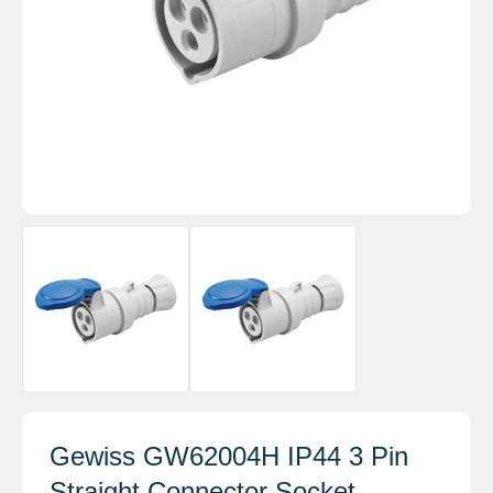
Gewiss GW62004H IP44 3 Pin
Straight Connector Socket