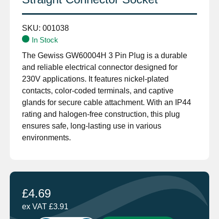
SKU:
001038
In Stock
The Gewiss GW60004H 3 Pin Plug is a durable
and reliable electrical connector designed for
230V applications. It features nickel-plated
contacts, color-coded terminals, and captive
glands for secure cable attachment. With an IP44
rating and halogen-free construction, this plug
ensures safe, long-lasting use in various
environments.
£
4.69
ex VAT
£
3.91