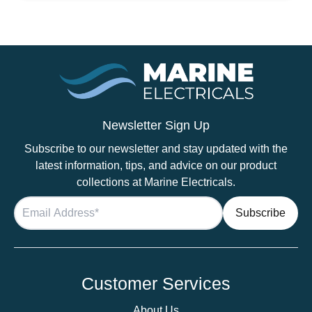
Black
quantity
Newsletter Sign Up
Subscribe to our newsletter and stay updated with the
latest information, tips, and advice on our product
collections at Marine Electricals.
Customer Services
About Us