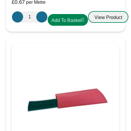
£
0.67
per Metre
12.7mm-
View Product
Add To Basket
6.4mm
Heatshrink
Black
quantity