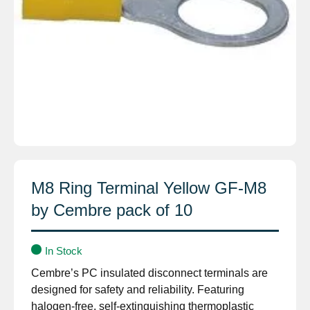
M8 Ring Terminal Yellow GF-M8
by Cembre pack of 10
In Stock
Cembre’s PC insulated disconnect terminals are
designed for safety and reliability. Featuring
halogen-free, self-extinguishing thermoplastic