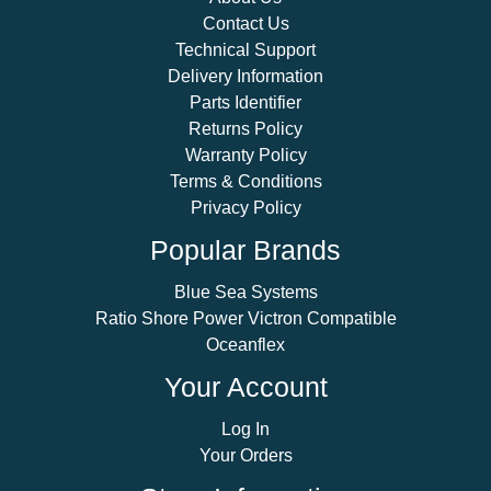
Contact Us
Technical Support
Delivery Information
Parts Identifier
Returns Policy
Warranty Policy
Terms & Conditions
Privacy Policy
Popular Brands
Blue Sea Systems
Ratio Shore Power Victron Compatible
Oceanflex
Your Account
Log In
Your Orders