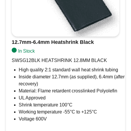
12.7mm-6.4mm Heatshrink Black
In Stock
SWSG12BLK HEATSHRINK 12.8MM BLACK
High quality 2:1 standard wall heat shrink tubing
Inside diameter 12.7mm (as supplied), 6.4mm (after
recovery)
Material: Flame retardent crosslinked Polyolefin
UL Approved
Shrink temperature 100°C
Working temperature -55°C to +125°C
Voltage 600V