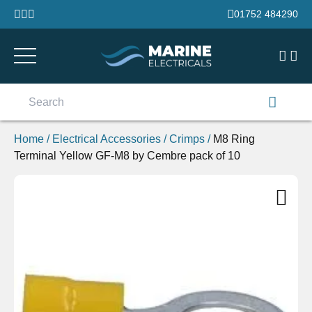
Skip to content
01752 484290
Search
for:
Home
/
Electrical Accessories
/
Crimps
/
M8 Ring
Terminal Yellow GF-M8 by Cembre pack of 10