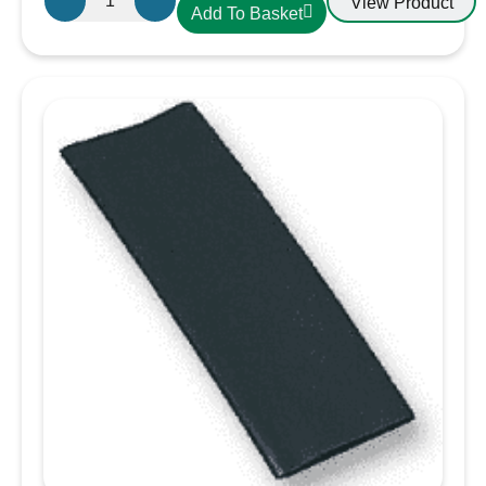
View Product
Add To Basket
10mm
Heatshrink
Red
quantity