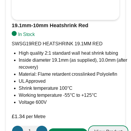
19.1mm-10mm Heatshrink Red
In Stock
SWSG19RED HEATSHRINK 19.1MM RED
High quality 2:1 standard wall heat shrink tubing
Inside diameter 19.1mm (as supplied), 10.0mm (after
recovery)
Material: Flame retardent crosslinked Polyolefin
UL Approved
Shrink temperature 100°C
Working temperature -55°C to +125°C
Voltage 600V
£
1.34
per Metre
19.1mm-