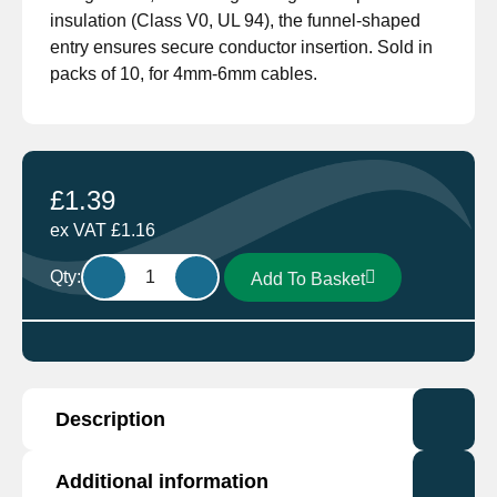
insulation (Class V0, UL 94), the funnel-shaped
entry ensures secure conductor insertion. Sold in
packs of 10, for 4mm-6mm cables.
£
1.39
ex VAT
£
1.16
M8
Qty:
Add To Basket
Ring
Terminal
Yellow
GF-
M8
Description
by
Cembre
pack
Manufactured by industry leading Cembre. The
Additional information