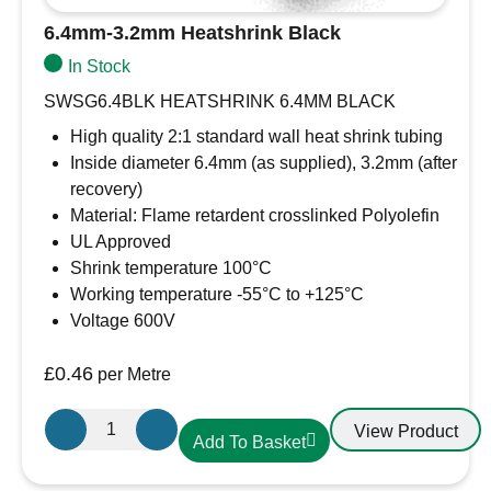
6.4mm-3.2mm Heatshrink Black
In Stock
SWSG6.4BLK HEATSHRINK 6.4MM BLACK
High quality 2:1 standard wall heat shrink tubing
Inside diameter 6.4mm (as supplied), 3.2mm (after
recovery)
Material: Flame retardent crosslinked Polyolefin
UL Approved
Shrink temperature 100°C
Working temperature -55°C to +125°C
Voltage 600V
£
0.46
per Metre
6.4mm-
View Product
Add To Basket
3.2mm
Heatshrink