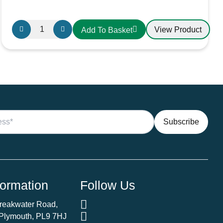
25mm²
View Product
Add To Basket
Black
PVC
Battery
Cable
AMC
Extra
Flexible
170V
quantity
formation
Follow Us
Breakwater Road,
 Plymouth, PL9 7HJ