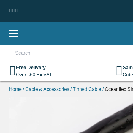
Skip to content
Search
for:
Free Delivery
Sam
Over
£
60
Ex VAT
Orde
Home
/
Cable & Accessories
/
Tinned Cable
/
Oceanflex Si