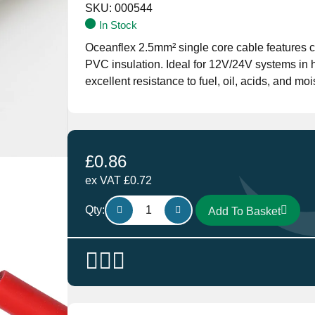
SKU:
000544
In Stock
Oceanflex 2.5mm² single core cable features c
PVC insulation. Ideal for 12V/24V systems in har
excellent resistance to fuel, oil, acids, and moi
£
0.86
ex VAT
£
0.72
Oceanflex
Qty:
Add To Basket
Single
Core
Tinned
Thin
Wall
Cable