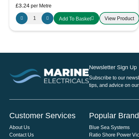
£
3.24
per Metre
Oceanflex
View Product
Add To Basket
Single
Core
Tinned
Thin
Wall
Cable
Newsletter Sign Up
in
Black
Subscribe to our newsle
-
tips, and advice on our
10.0mm/10
AWG
quantity
Customer Services
Popular Bran
About Us
Blue Sea Systems
Contact Us
Ratio Shore Power Vic