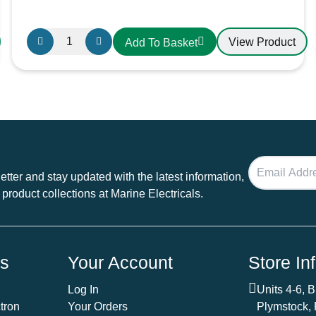
Oceanflex
View Product
Add To Basket
Single
Core
Tinned
Thin
Wall
Cable
in
Black
tter and stay updated with the latest information,
-
 product collections at Marine Electricals.
4.0mm/12
AWG
quantity
ds
Your Account
Store In
Log In
Units 4-6, 
tron
Your Orders
Plymstock,