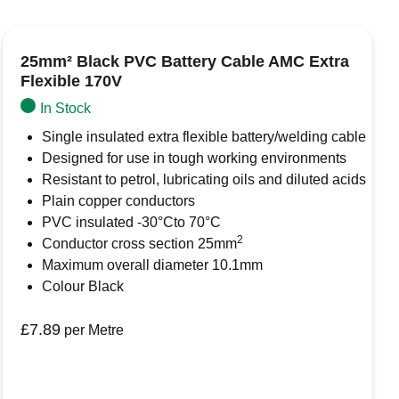
05°C (with brief excursions up to +120°C )
25mm² Black PVC Battery Cable AMC Extra
Flexible 170V
In Stock
rowser for the next time I comment.
Single insulated extra flexible battery/welding cable
Designed for use in tough working environments
Resistant to petrol, lubricating oils and diluted acids
Plain copper conductors
PVC insulated -30°Cto 70°C
2
Conductor cross section 25mm
Maximum overall diameter 10.1mm
Colour Black
£
7.89
per Metre