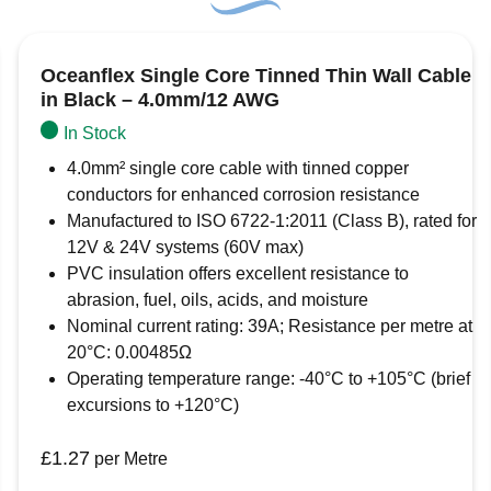
Conductor material:
Tinned copper
Name
*
Insulation material:
PVC (hard grade)
Working temperature range:
-40°C to +1
Oceanflex Single Core Tinned Thin Wall Cable
Email
*
in Black – 4.0mm/12 AWG
In Stock
Save my name, email, and website in this b
4.0mm² single core cable with tinned copper
conductors for enhanced corrosion resistance
Manufactured to ISO 6722-1:2011 (Class B), rated for
12V & 24V systems (60V max)
PVC insulation offers excellent resistance to
abrasion, fuel, oils, acids, and moisture
Nominal current rating: 39A; Resistance per metre at
20°C: 0.00485Ω
Operating temperature range: -40°C to +105°C (brief
excursions to +120°C)
£
1.27
per Metre