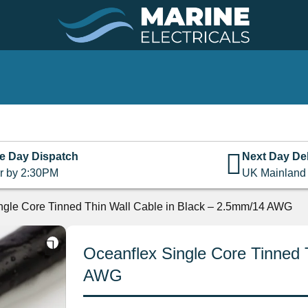
e Day Dispatch
Next Day Del
r by 2:30PM
UK Mainland
ngle Core Tinned Thin Wall Cable in Black – 2.5mm/14 AWG
Oceanflex Single Core Tinned 
AWG