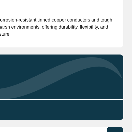
Don't have an account?
Click here
to register.
orrosion-resistant tinned copper conductors and tough
sh environments, offering durability, flexibility, and
sture.