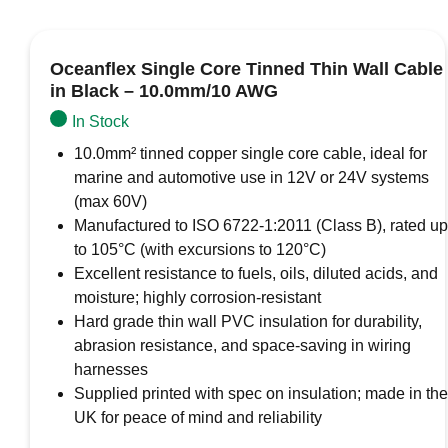
Oceanflex Single Core Tinned Thin Wall Cable
in Black – 10.0mm/10 AWG
In Stock
10.0mm² tinned copper single core cable, ideal for
marine and automotive use in 12V or 24V systems
(max 60V)
Manufactured to ISO 6722-1:2011 (Class B), rated up
to 105°C (with excursions to 120°C)
Excellent resistance to fuels, oils, diluted acids, and
moisture; highly corrosion-resistant
Hard grade thin wall PVC insulation for durability,
abrasion resistance, and space-saving in wiring
harnesses
Supplied printed with spec on insulation; made in the
UK for peace of mind and reliability