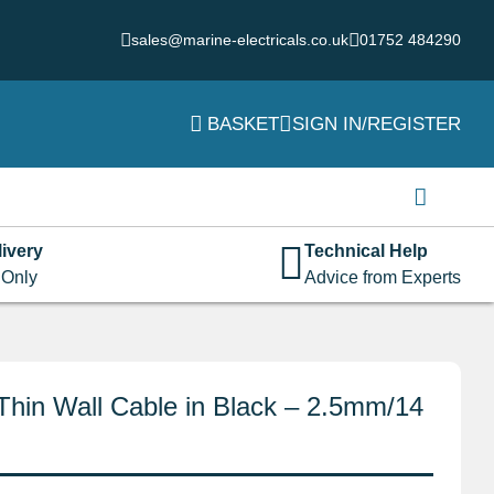
sales@marine-electricals.co.uk
01752 484290
BASKET
SIGN IN/REGISTER
Login
Username or email address
*
ivery
Technical Help
 Only
Advice from Experts
Password
*
Thin Wall Cable in Black – 2.5mm/14
Remember me
Log in
Lost your password?