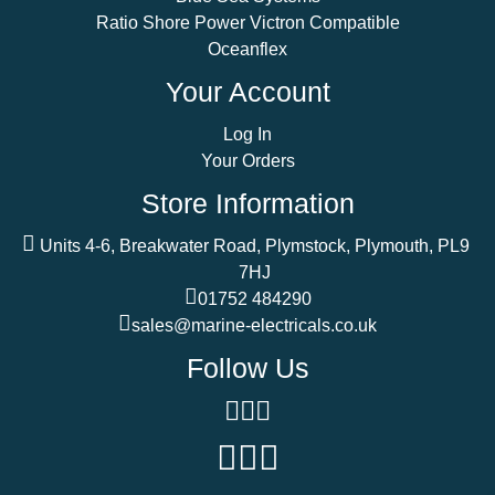
Ratio Shore Power Victron Compatible
Oceanflex
Your Account
Log In
Your Orders
Store Information
Units 4-6, Breakwater Road, Plymstock, Plymouth, PL9
7HJ
01752 484290
sales@marine-electricals.co.uk
Follow Us