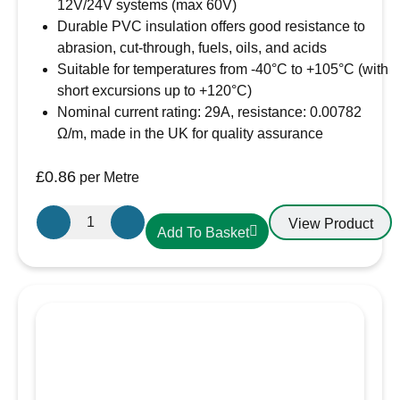
12V/24V systems (max 60V)
Manufactured to:
ISO 6722-1:2011 (Class B)
Durable PVC insulation offers good resistance to
Voltage rating:
suitable for 12V & 24V
abrasion, cut-through, fuels, oils, and acids
systems (60V max.)
Suitable for temperatures from -40°C to +105°C (with
Nominal current rating:
70A
short excursions up to +120°C)
Maximum loading:
840W@12V,
Nominal current rating: 29A, resistance: 0.00782
1680W@24V
Ω/m, made in the UK for quality assurance
No./size of conductors:
80/0.40mm
Conductor cross section:
10.0mm²
£
0.86
per Metre
Maximum overall cable diameter:
6.0mm
Resistance per m at 20°C:
0.00185 Ω
Oceanflex
Conductor material:
Tinned copper
View Product
Add To Basket
Single
Insulation material:
PVC (hard grade)
Core
Working temperature range:
-40°C to
Tinned
+105°C (with brief excursions up to +120°C )
Thin
Wall
Cable
in
Black