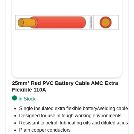
-
2.5mm/14
AWG
quantity
25mm² Red PVC Battery Cable AMC Extra
Flexible 110A
In Stock
Single insulated extra flexible battery/welding cable
Designed for use in tough working environments
Resistant to petrol, lubricating oils and diluted acids
Plain copper conductors