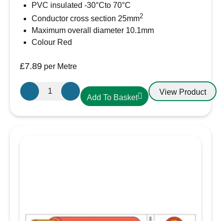
PVC insulated -30°Cto 70°C
2
Conductor cross section 25mm
Maximum overall diameter 10.1mm
Colour Red
£
7.89
per Metre
25mm²
View Product
Add To Basket
Red
PVC
Battery
Cable
AMC
Extra
Flexible
110A
quantity