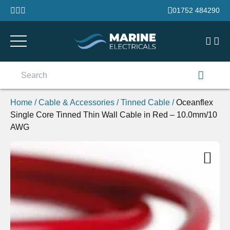
Skip to content
01752 484290
Search
for:
Home
/
Cable & Accessories
/
Tinned Cable
/
Oceanflex
Single Core Tinned Thin Wall Cable in Red – 10.0mm/10
AWG