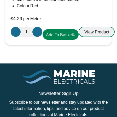
Colour Red
£
4.29
per Metre
16mm²
View Product
Add To Basket
Red
PVC
Battery
Cable
AMC
Extra
Flexible
110A
quantity
Newsletter Sign Up
Subscribe to our newsletter and stay updated with the
latest information, tips, and advice on our product
collections at Marine Electricals.