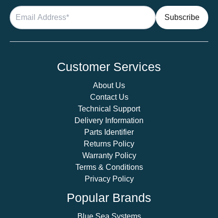
Customer Services
About Us
Contact Us
Technical Support
Delivery Information
Parts Identifier
Returns Policy
Warranty Policy
Terms & Conditions
Privacy Policy
Popular Brands
Blue Sea Systems