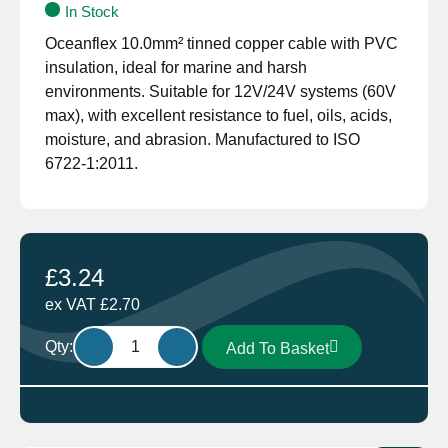
In Stock
Oceanflex 10.0mm² tinned copper cable with PVC
insulation, ideal for marine and harsh
environments. Suitable for 12V/24V systems (60V
max), with excellent resistance to fuel, oils, acids,
moisture, and abrasion. Manufactured to ISO
6722-1:2011.
£
3.24
ex VAT
£
2.70
Oceanflex
Qty:
Add To Basket
Single
Core
Tinned
Thin