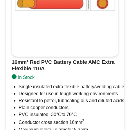
16mm² Red PVC Battery Cable AMC Extra
Flexible 110A
In Stock
Single insulated extra flexible battery/welding cable
Designed for use in tough working environments
Resistant to petrol, lubricating oils and diluted acids
Plain copper conductors
PVC insulated -30°Cto 70°C
2
Conductor cross section 16mm
Maximum overall diameter 8.3mm