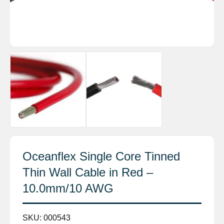
Oceanflex Single Core Tinned
Thin Wall Cable in Red –
10.0mm/10 AWG
SKU:
000543