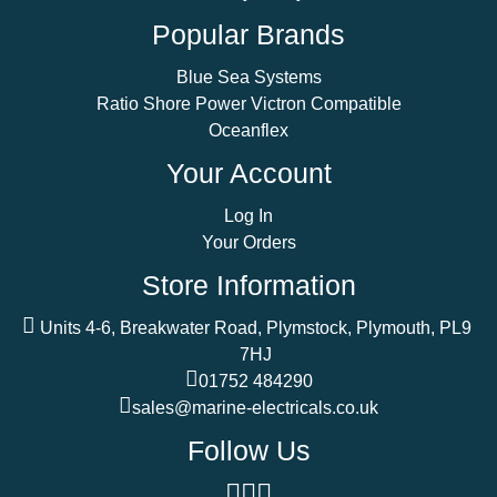
Popular Brands
Blue Sea Systems
Ratio Shore Power Victron Compatible
Oceanflex
Your Account
Log In
Your Orders
Store Information
Units 4-6, Breakwater Road, Plymstock, Plymouth, PL9
7HJ
01752 484290
sales@marine-electricals.co.uk
Follow Us