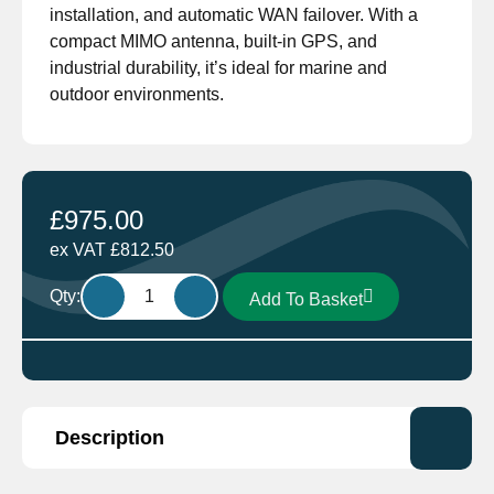
installation, and automatic WAN failover. With a
compact MIMO antenna, built-in GPS, and
industrial durability, it’s ideal for marine and
outdoor environments.
£
975.00
ex VAT
£
812.50
Pepwave
Qty:
Add To Basket
Max
BR1-
LTE
Marine
4G
Description
Wifi
MIMO