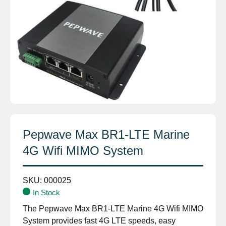
Pepwave Max BR1-LTE Marine
4G Wifi MIMO System
SKU:
000025
In Stock
The Pepwave Max BR1-LTE Marine 4G Wifi MIMO
System provides fast 4G LTE speeds, easy