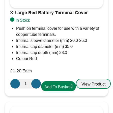
you can depend on.
X-Large Red Battery Terminal Cover
Dual Ethernet LAN Ports.
In Stock
Dual Ethernet LAN ports mean you don’t have to
worry about external switches and power
Push on terminal cover for use with a variety of
supplies or unnecessary maintenance and setup
copper tube terminals.
hassles, even if your work requires two LAN
Internal sleeve diameter (mm) 20.0-26.0
ports.
Internal cap diameter (mm) 35.0
Internal cap depth (mm) 38.0
Central Management.
Colour Red
Cloud and local administration options let you
manage all your settings from one intuitive
£
1.20
Each
interface.
X-
GPS Location Service.
View Product
Add To Basket
Large
Built-in GPS lets you keep tabs on your vessel.
Red
No need for extra antennas, the supplied MIMO
Battery
antenna includes a GPS aerial making
Terminal
installation simple and easy.
Cover