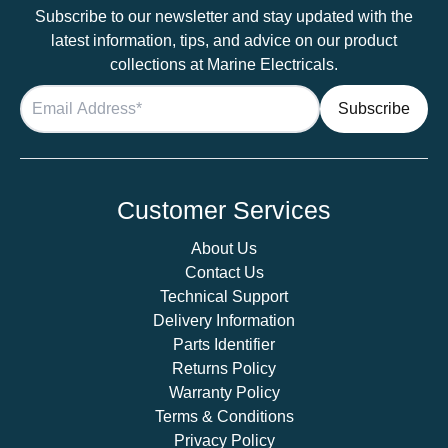
Subscribe to our newsletter and stay updated with the
latest information, tips, and advice on our product
collections at Marine Electricals.
Customer Services
About Us
Contact Us
Technical Support
Delivery Information
Parts Identifier
Returns Policy
Warranty Policy
Terms & Conditions
Privacy Policy