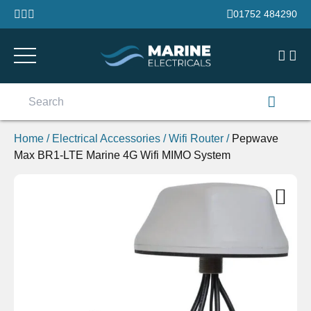
Skip to content
01752 484290
Search
for:
Home
/
Electrical Accessories
/
Wifi Router
/
Pepwave
Max BR1-LTE Marine 4G Wifi MIMO System