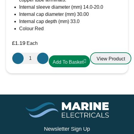
achievable through LTE standard
Internal sleeve diameter (mm) 14.0-20.0
Internal cap diameter (mm) 30.00
Internal cap depth (mm) 33.0
Colour Red
£
1.19
Each
Large
View Product
Add To Basket
Red
Battery
Terminal
cover
quantity
Newsletter Sign Up