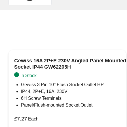
Gewiss 16A 2P+E 230V Angled Panel Mounted
Socket IP44 GW62205H
In Stock
Gewiss 3 Pin 10° Flush Socket Outlet HP
IP44, 2P+E, 16A, 230V
6H Screw Terminals
Panel/Flush-mounted Socket Outlet
£
7.27
Each