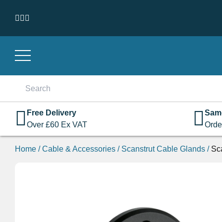
Skip to content
Search
for:
Free Delivery
Sam
Over
£
60
Ex VAT
Orde
Home
/
Cable & Accessories
/
Scanstrut Cable Glands
/
Sc