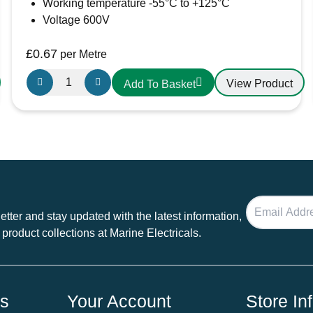
Working temperature -55°C to +125°C
Voltage 600V
£
0.67
per Metre
12.7mm-
View Product
Add To Basket
6.4mm
Heatshrink
Black
quantity
tter and stay updated with the latest information,
 product collections at Marine Electricals.
ds
Your Account
Store In