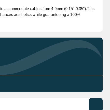
d to accommodate cables from 4-9mm (0.15"-0.35").This
Don't have an account?
Click here
to register.
enhances aesthetics while guaranteeing a 100%