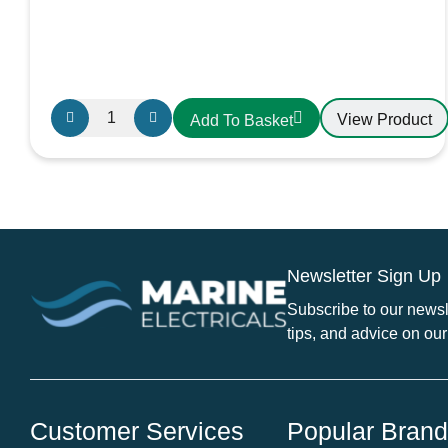
Gewiss
View Product
Add To Basket
16A
2P+E
230V
Angled
Panel
Mounted
Newsletter Sign Up
Socket
IP44
Subscribe to our newsle
GW62205H
tips, and advice on our
quantity
Customer Services
Popular Bran