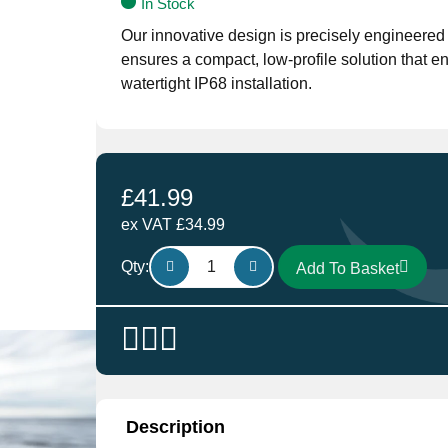
In Stock
Our innovative design is precisely engineere
ensures a compact, low-profile solution that 
watertight IP68 installation.
£
41.99
ex VAT
£
34.99
Scanstrut
Qty:
Add To Basket
Low
Profile
21A
Black
DS-
LP-
21A-
Description