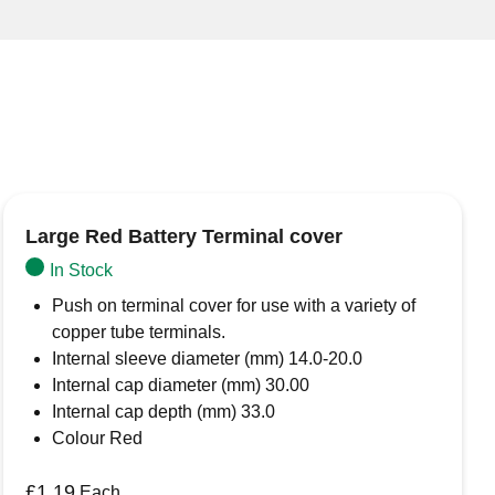
Large Red Battery Terminal cover
In Stock
Push on terminal cover for use with a variety of
copper tube terminals.
Internal sleeve diameter (mm) 14.0-20.0
Internal cap diameter (mm) 30.00
Internal cap depth (mm) 33.0
Colour Red
£
1.19
Each