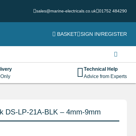
sales@marine-electricals.co.uk
01752 484290
BASKET
SIGN IN/REGISTER
Login
Username or email address
*
ivery
Technical Help
 Only
Advice from Experts
Password
*
lack DS-LP-21A-BLK – 4mm-9mm
Remember me
Log in
Lost your password?