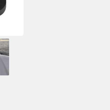
Cable Seal Diameter
60.7mm (2.39″)
Max Number of Cables
1
Max Connector Size
21mm (0.83″)
Cable Diameter
4 – 9mm (0.16 – 0.35″
Bungs Included
1 x 4mm (0.16″) / 1 x 5