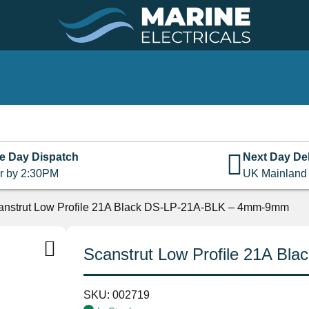
e Day Dispatch
Next Day Del
r by 2:30PM
UK Mainland
anstrut Low Profile 21A Black DS-LP-21A-BLK – 4mm-9mm
Scanstrut Low Profile 21A B
SKU:
002719