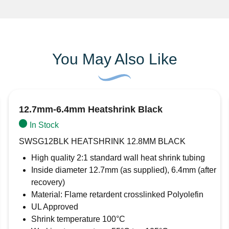
You May Also Like
12.7mm-6.4mm Heatshrink Black
In Stock
SWSG12BLK HEATSHRINK 12.8MM BLACK
High quality 2:1 standard wall heat shrink tubing
Inside diameter 12.7mm (as supplied), 6.4mm (after
recovery)
Material: Flame retardent crosslinked Polyolefin
UL Approved
Shrink temperature 100°C