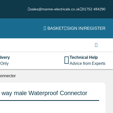
sales@marine-electricals.co.uk
01752 484290
BASKET
SIGN IN/REGISTER
Login
Username or email address
*
ivery
Technical Help
 Only
Advice from Experts
Password
*
onnector
 way male Waterproof Connector
Remember me
Log in
Lost your password?