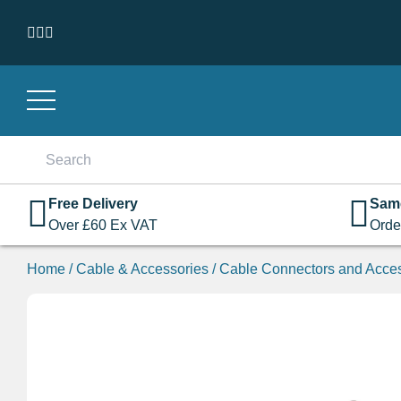
Skip to content
Search
for:
Free Delivery
Sam
Over
£
60
Ex VAT
Orde
Home
/
Cable & Accessories
/
Cable Connectors and Acce