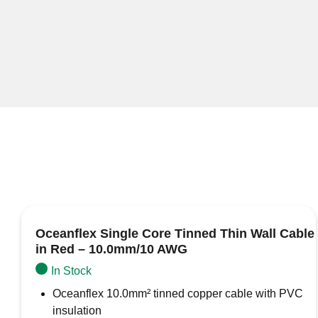
Oceanflex Single Core Tinned Thin Wall Cable
in Red – 10.0mm/10 AWG
In Stock
Oceanflex 10.0mm² tinned copper cable with PVC
insulation