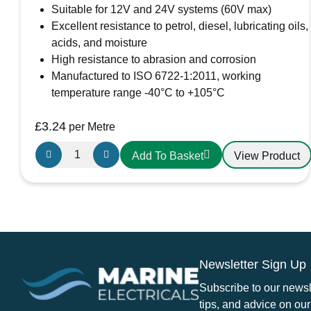
Suitable for 12V and 24V systems (60V max)
Excellent resistance to petrol, diesel, lubricating oils,
acids, and moisture
High resistance to abrasion and corrosion
Manufactured to ISO 6722-1:2011, working
temperature range -40°C to +105°C
£
3.24
per Metre
Oceanflex
View Product
Add To Basket
Single
Core
Tinned
Thin
Wall
Cable
Newsletter Sign Up
in
Red
Subscribe to our newsle
-
tips, and advice on our