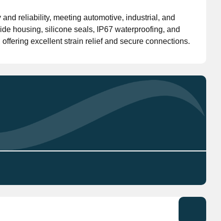
nd reliability, meeting automotive, industrial, and
Don't have an account?
Click here
to register.
ide housing, silicone seals, IP67 waterproofing, and
offering excellent strain relief and secure connections.