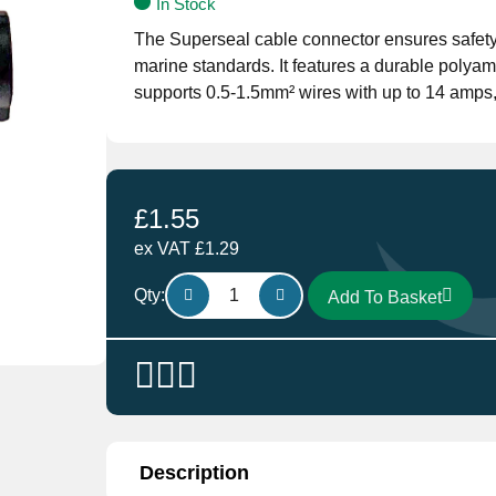
In Stock
The Superseal cable connector ensures safety a
marine standards. It features a durable polyam
supports 0.5-1.5mm² wires with up to 14 amps, 
£
1.55
ex VAT
£
1.29
SS1M
Qty:
Add To Basket
Superseal
Connectors
1
way
male
Waterproof
Connector
Description