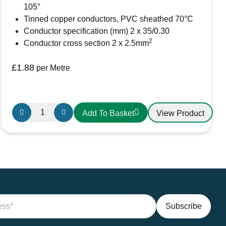
105°
Tinned copper conductors, PVC sheathed 70°C
Conductor specification (mm) 2 x 35/0.30
2
Conductor cross section 2 x 2.5mm
rowser for the next time I comment.
£
1.88
per Metre
Oceanflex
View Product
Add To Basket
CM02/26
Tinned
Twin
Round
Cable
2
x
2.5mm
quantity