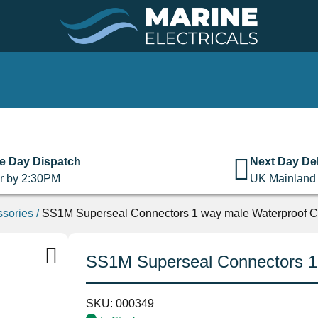
e Day Dispatch
Next Day Del
r by 2:30PM
UK Mainland
ssories
/
SS1M Superseal Connectors 1 way male Waterproof C
SS1M Superseal Connectors 1
SKU:
000349