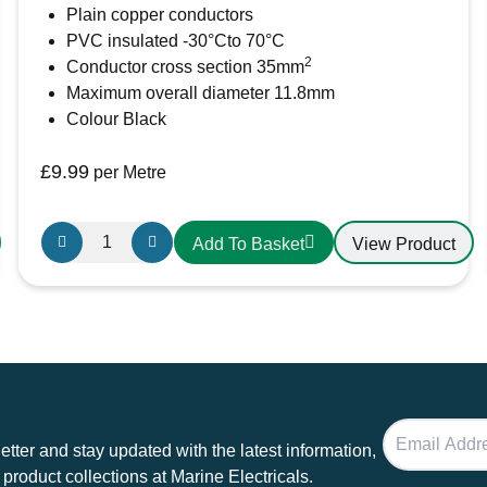
Plain copper conductors
PVC insulated -30°Cto 70°C
Email
*
2
Conductor cross section 35mm
Maximum overall diameter 11.8mm
Save my name, email, and website in this b
Colour Black
£
9.99
per Metre
35mm²
View Product
Add To Basket
Black
PVC
Battery
Cable
AMC
Extra
Flexible
240A
tter and stay updated with the latest information,
quantity
 product collections at Marine Electricals.